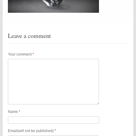
Leave a comment
Your comment
*
Name
*
Email(will not be published)
*