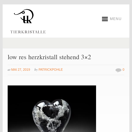
MENU
low res herzkristall stehend 3×2
at
by
MAI 27, 2019
PATRICKPOHLE
0