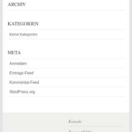
ARCHIV
KATEGORIEN
Keine Kategorien
META
Anmelden
Eintrags-Feed
Kommentar-Feed
WordPress.org
Kontakt
Fragen (FAQ)