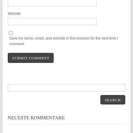
Website
Save my name, email, and website in this browser for the next time I
comment
SEARCH
NEUESTE KOMMENTARE